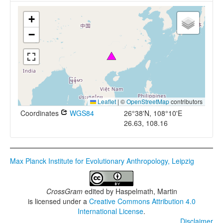
+
−
Leaflet
|
©
OpenStreetMap
contributors
Coordinates
WGS84
26°38'N, 108°10'E
26.63, 108.16
Max Planck Institute for Evolutionary Anthropology, Leipzig
CrossGram
edited by
Haspelmath, Martin
is licensed under a
Creative Commons Attribution 4.0
International License
.
Disclaimer