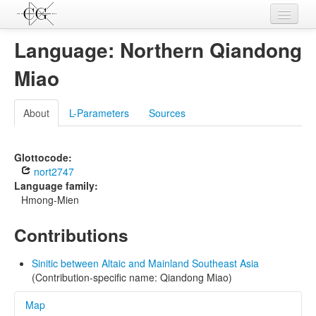
Contributions
Language: Northern Qiandong
Languages
Miao
L-Parameters
About
L-Parameters
Sources
Constructions
Examples
Glottocode:
nort2747
Topics
Language family:
Hmong-Mien
Sources
Contributions
Sinitic between Altaic and Mainland Southeast Asia
(Contribution-specific name: Qiandong Miao)
Map