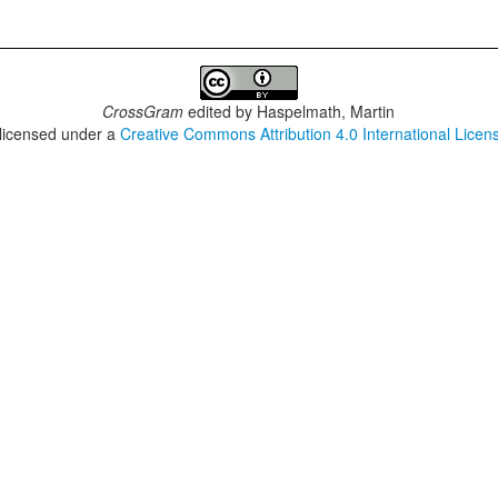
CrossGram
edited by
Haspelmath, Martin
 licensed under a
Creative Commons Attribution 4.0 International Licen