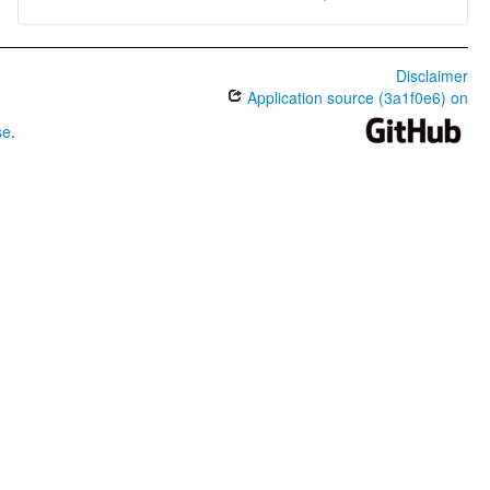
Disclaimer
Application source (3a1f0e6) on
se
.