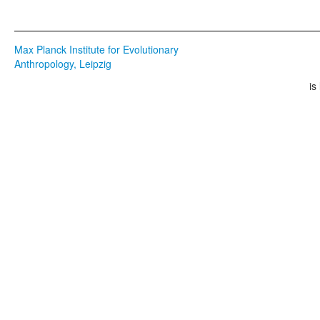
Max Planck Institute for Evolutionary
Anthropology, Leipzig
is