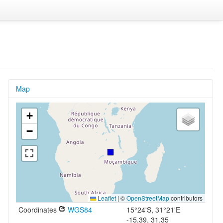
Map
+
−
Leaflet
|
©
OpenStreetMap
contributors
Coordinates
WGS84
15°24'S, 31°21'E
-15.39, 31.35