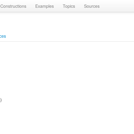
Constructions
Examples
Topics
Sources
ces
)