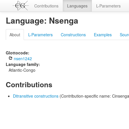
Contributions
Languages
L-Parameters
Language: Nsenga
About
L-Parameters
Constructions
Examples
Sour
Glottocode:
nsen1242
Language family:
Atlantic-Congo
Contributions
Ditransitive constructions
(Contribution-specific name: Cinsenga