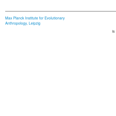
Max Planck Institute for Evolutionary
Anthropology, Leipzig
is