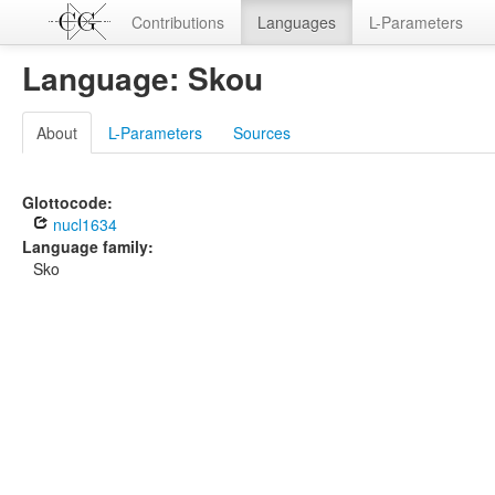
Contributions
Languages
L-Parameters
Language: Skou
About
L-Parameters
Sources
Glottocode:
nucl1634
Language family:
Sko