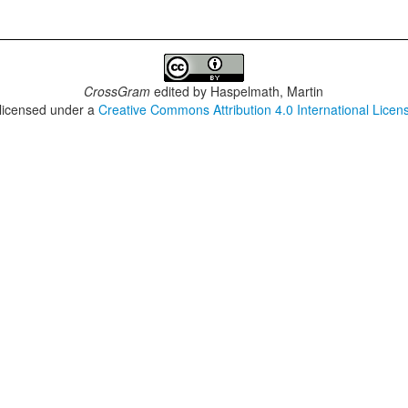
CrossGram
edited by
Haspelmath, Martin
 licensed under a
Creative Commons Attribution 4.0 International Licen