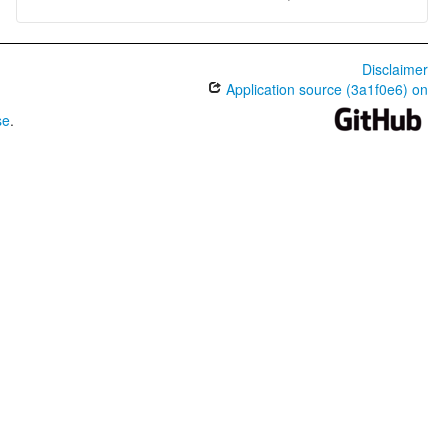
Disclaimer
Application source (3a1f0e6) on
se
.