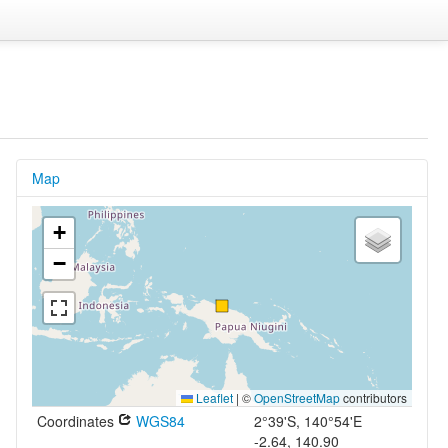
Map
+
−
Leaflet
|
©
OpenStreetMap
contributors
Coordinates
WGS84
2°39'S, 140°54'E
-2.64, 140.90