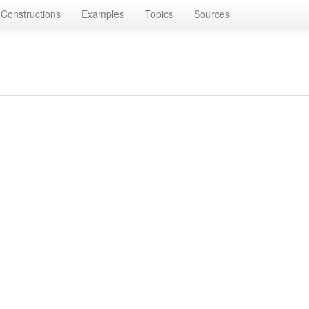
Constructions
Examples
Topics
Sources