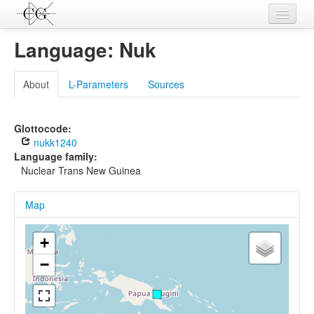
Contributions
Language: Nuk
Languages
About
L-Parameters
Sources
L-Parameters
Constructions
Glottocode:
nukk1240
Examples
Language family:
Nuclear Trans New Guinea
Topics
Map
Sources
+
−