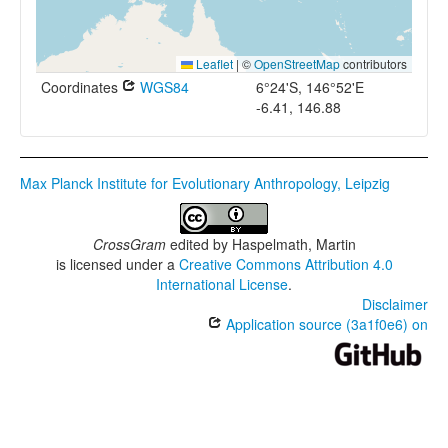
Leaflet
|
©
OpenStreetMap
contributors
Coordinates
WGS84
6°24'S, 146°52'E
-6.41, 146.88
Max Planck Institute for Evolutionary Anthropology, Leipzig
CrossGram
edited by
Haspelmath, Martin
is licensed under a
Creative Commons Attribution 4.0
International License
.
Disclaimer
Application source (3a1f0e6) on