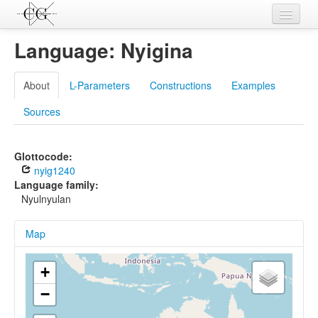
Contributions
Language: Nyigina
Languages
About
L-Parameters
Constructions
Examples
L-Parameters
Sources
Constructions
Examples
Glottocode:
nyig1240
Topics
Language family:
Nyulnyulan
Sources
Map
+
−