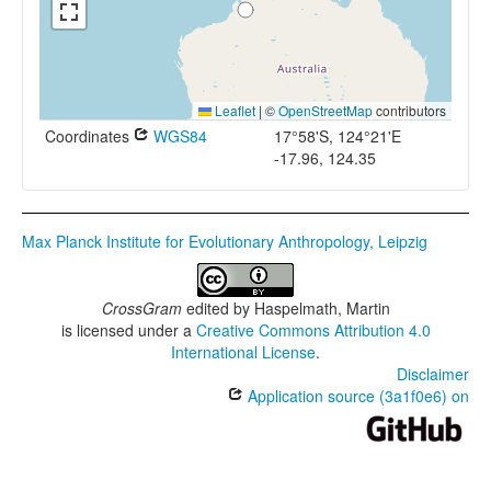
Leaflet
|
©
OpenStreetMap
contributors
Coordinates
WGS84
17°58'S, 124°21'E
-17.96, 124.35
Max Planck Institute for Evolutionary Anthropology, Leipzig
CrossGram
edited by
Haspelmath, Martin
is licensed under a
Creative Commons Attribution 4.0
International License
.
Disclaimer
Application source (3a1f0e6) on