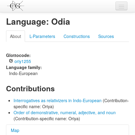
Contributions
Language: Odia
Languages
About
L-Parameters
Constructions
Sources
L-Parameters
Constructions
Glottocode:
oriy1255
Examples
Language family:
Indo-European
Topics
Contributions
Sources
Interrogatives as relativizers in Indo-European
(Contribution-
specific name: Oriya)
Order of demonstrative, numeral, adjective, and noun
(Contribution-specific name: Oriya)
Map