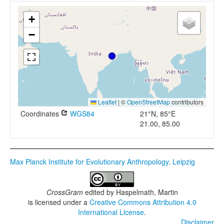
+
−
Leaflet
|
©
OpenStreetMap
contributors
Coordinates
WGS84
21°N, 85°E
21.00, 85.00
Max Planck Institute for Evolutionary Anthropology, Leipzig
CrossGram
edited by
Haspelmath, Martin
is licensed under a
Creative Commons Attribution 4.0
International License
.
Disclaimer