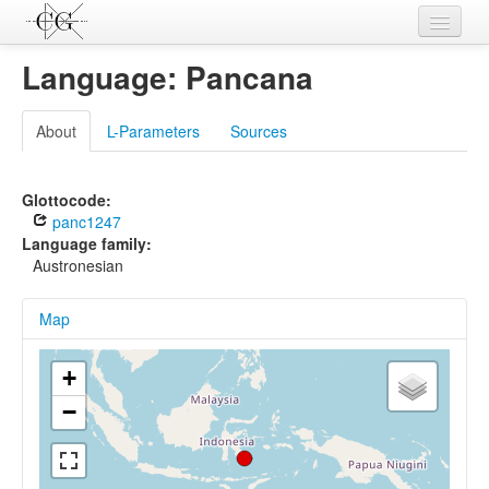
Contributions
Language: Pancana
Languages
About
L-Parameters
Sources
L-Parameters
Constructions
Glottocode:
panc1247
Examples
Language family:
Austronesian
Topics
Map
Sources
+
−