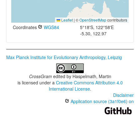
Leaflet
|
©
OpenStreetMap
contributors
Coordinates
WGS84
5°18'S, 122°58'E
-5.30, 122.97
Max Planck Institute for Evolutionary Anthropology, Leipzig
CrossGram
edited by
Haspelmath, Martin
is licensed under a
Creative Commons Attribution 4.0
International License
.
Disclaimer
Application source (3a1f0e6) on