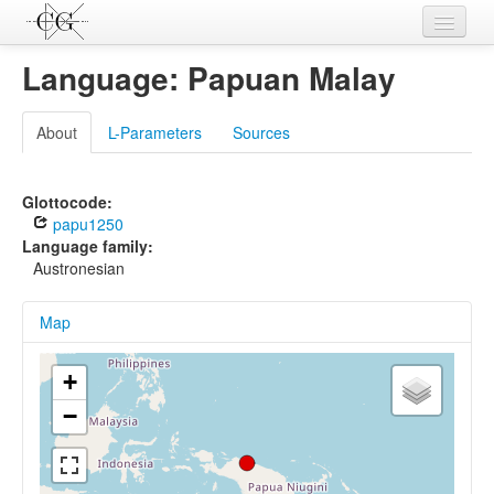
Contributions
Language: Papuan Malay
Languages
About
L-Parameters
Sources
L-Parameters
Constructions
Glottocode:
papu1250
Examples
Language family:
Austronesian
Topics
Map
Sources
+
−