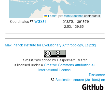
Leaflet
|
©
OpenStreetMap
contributors
Coordinates
WGS84
2°32'S, 139°39'E
-2.53, 139.65
Max Planck Institute for Evolutionary Anthropology, Leipzig
CrossGram
edited by
Haspelmath, Martin
is licensed under a
Creative Commons Attribution 4.0
International License
.
Disclaimer
Application source (3a1f0e6) on