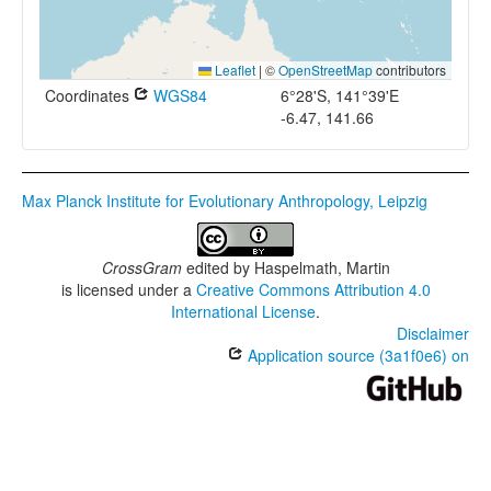
Leaflet
|
©
OpenStreetMap
contributors
Coordinates
WGS84
6°28'S, 141°39'E
-6.47, 141.66
Max Planck Institute for Evolutionary Anthropology, Leipzig
CrossGram
edited by
Haspelmath, Martin
is licensed under a
Creative Commons Attribution 4.0
International License
.
Disclaimer
Application source (3a1f0e6) on