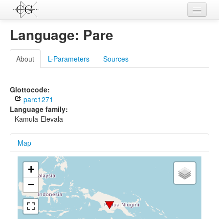
Contributions
Language: Pare
Languages
About
L-Parameters
Sources
L-Parameters
Constructions
Glottocode:
pare1271
Examples
Language family:
Kamula-Elevala
Topics
Map
Sources
+
−