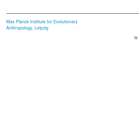
Max Planck Institute for Evolutionary
Anthropology, Leipzig
is