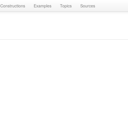
Constructions
Examples
Topics
Sources