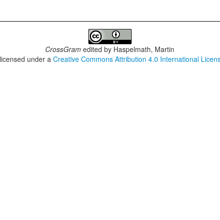
CrossGram
edited by
Haspelmath, Martin
 licensed under a
Creative Commons Attribution 4.0 International Licen