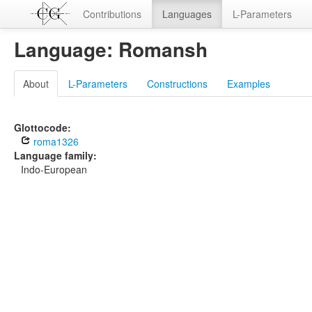
Contributions
Languages
L-Parameters
Language: Romansh
About
L-Parameters
Constructions
Examples
Glottocode:
roma1326
Language family:
Indo-European