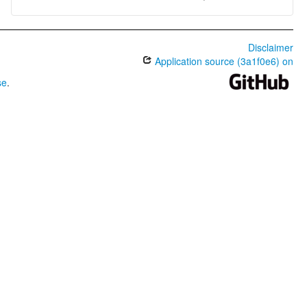
Disclaimer
Application source (3a1f0e6) on
se
.