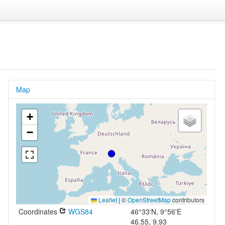
Map
+
−
Leaflet
|
©
OpenStreetMap
contributors
Coordinates
WGS84
46°33'N, 9°56'E
46.55, 9.93