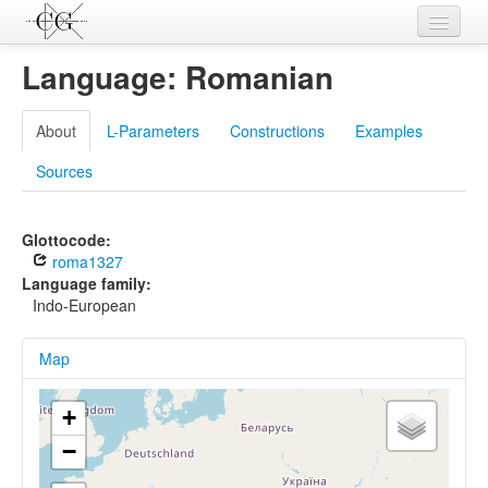
Contributions
Language: Romanian
Languages
About
L-Parameters
Constructions
Examples
L-Parameters
Sources
Constructions
Examples
Glottocode:
roma1327
Topics
Language family:
Indo-European
Sources
Map
+
−