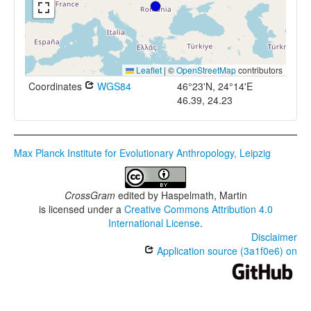
Leaflet
|
©
OpenStreetMap
contributors
Coordinates
WGS84
46°23'N, 24°14'E
46.39, 24.23
Max Planck Institute for Evolutionary Anthropology, Leipzig
CrossGram
edited by
Haspelmath, Martin
is licensed under a
Creative Commons Attribution 4.0
International License
.
Disclaimer
Application source (3a1f0e6) on