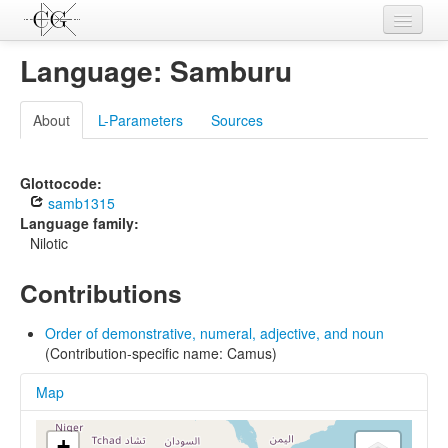
Contributions
Language: Samburu
Languages
About
L-Parameters
Sources
L-Parameters
Constructions
Glottocode:
samb1315
Examples
Language family:
Nilotic
Topics
Contributions
Sources
Order of demonstrative, numeral, adjective, and noun
(Contribution-specific name: Camus)
Map
+