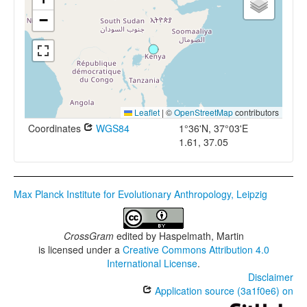
−
Leaflet
|
©
OpenStreetMap
contributors
Coordinates
WGS84
1°36'N, 37°03'E
1.61, 37.05
Max Planck Institute for Evolutionary Anthropology, Leipzig
CrossGram
edited by
Haspelmath, Martin
is licensed under a
Creative Commons Attribution 4.0
International License
.
Disclaimer
Application source (3a1f0e6) on