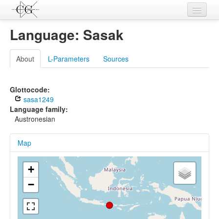
Contributions
Language: Sasak
Languages
About
L-Parameters
Sources
L-Parameters
Constructions
Glottocode:
sasa1249
Examples
Language family:
Austronesian
Topics
Map
Sources
+
−