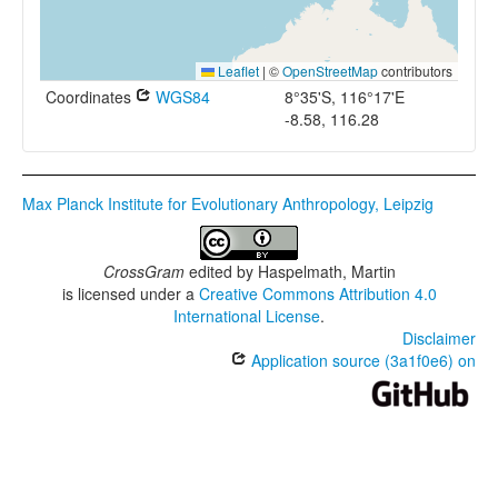
Leaflet
|
©
OpenStreetMap
contributors
Coordinates
WGS84
8°35'S, 116°17'E
-8.58, 116.28
Max Planck Institute for Evolutionary Anthropology, Leipzig
CrossGram
edited by
Haspelmath, Martin
is licensed under a
Creative Commons Attribution 4.0
International License
.
Disclaimer
Application source (3a1f0e6) on