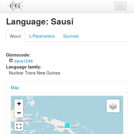
Contributions
Language: Sausi
Languages
About
L-Parameters
Sources
L-Parameters
Constructions
Glottocode:
saus1246
Examples
Language family:
Nuclear Trans New Guinea
Topics
Map
Sources
+
−