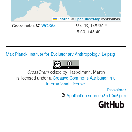
Leaflet
|
©
OpenStreetMap
contributors
Coordinates
WGS84
5°41'S, 145°30'E
-5.69, 145.49
Max Planck Institute for Evolutionary Anthropology, Leipzig
CrossGram
edited by
Haspelmath, Martin
is licensed under a
Creative Commons Attribution 4.0
International License
.
Disclaimer
Application source (3a1f0e6) on