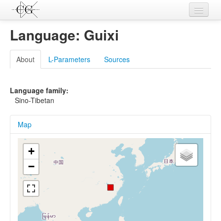
Contributions
Language: Guixi
Languages
About
L-Parameters
Sources
L-Parameters
Constructions
Language family:
Sino-Tibetan
Examples
Map
Topics
Sources
+
−