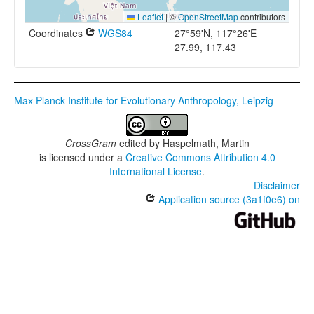
Leaflet
|
©
OpenStreetMap
contributors
Coordinates
WGS84
27°59'N, 117°26'E
27.99, 117.43
Max Planck Institute for Evolutionary Anthropology, Leipzig
CrossGram
edited by
Haspelmath, Martin
is licensed under a
Creative Commons Attribution 4.0
International License
.
Disclaimer
Application source (3a1f0e6) on