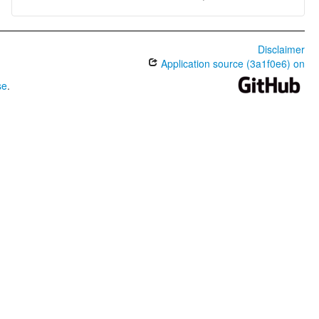
Disclaimer
Application source (3a1f0e6) on
se
.