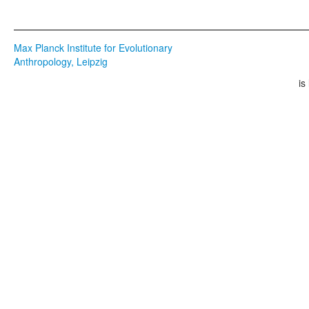
Max Planck Institute for Evolutionary
Anthropology, Leipzig
is