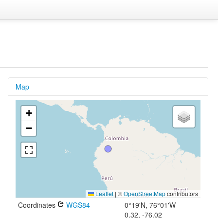
Map
+
−
Leaflet
|
©
OpenStreetMap
contributors
Coordinates
WGS84
0°19'N, 76°01'W
0.32, -76.02