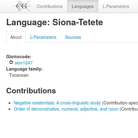
Contributions
Languages
L-Parameters
Language: Siona-Tetete
About
L-Parameters
Sources
Glottocode:
sion1247
Language family:
Tucanoan
Contributions
Negative existentials: A cross-linguistic study
(Contribution-spec
Order of demonstrative, numeral, adjective, and noun
(Contribu