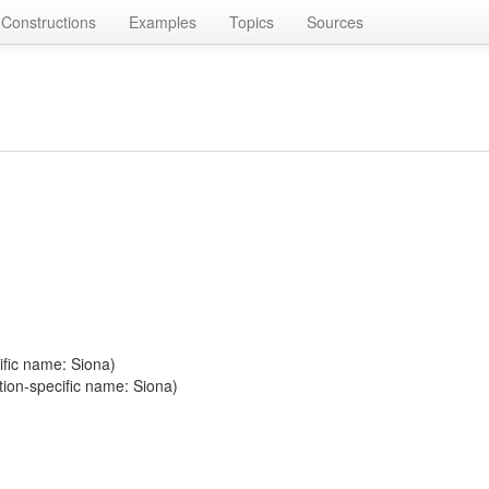
Constructions
Examples
Topics
Sources
ific name: Siona)
tion-specific name: Siona)