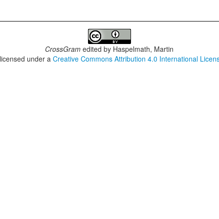
CrossGram
edited by
Haspelmath, Martin
 licensed under a
Creative Commons Attribution 4.0 International Licen