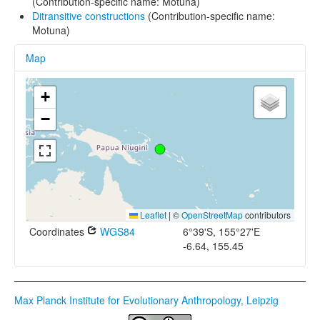
(Contribution-specific name: Motuna)
Ditransitive constructions
(Contribution-specific name:
Motuna)
Map
+
−
Leaflet
|
©
OpenStreetMap
contributors
Coordinates
WGS84
6°39'S, 155°27'E
-6.64, 155.45
Max Planck Institute for Evolutionary Anthropology, Leipzig