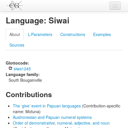
Contributions
Language: Siwai
Languages
About
L-Parameters
Constructions
Examples
L-Parameters
Sources
Constructions
Examples
Glottocode:
siwa1245
Topics
Language family:
South Bougainville
Sources
Contributions
The ‘give’ event in Papuan languages
(Contribution-specific
name: Motuna)
Austronesian and Papuan numeral systems
Order of demonstrative, numeral, adjective, and noun