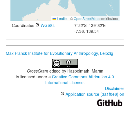
Leaflet
|
©
OpenStreetMap
contributors
Coordinates
WGS84
7°22'S, 139°32'E
-7.36, 139.54
Max Planck Institute for Evolutionary Anthropology, Leipzig
CrossGram
edited by
Haspelmath, Martin
is licensed under a
Creative Commons Attribution 4.0
International License
.
Disclaimer
Application source (3a1f0e6) on