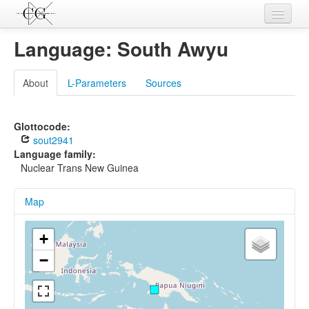
Contributions
Language: South Awyu
Languages
About
L-Parameters
Sources
L-Parameters
Constructions
Glottocode:
sout2941
Examples
Language family:
Nuclear Trans New Guinea
Topics
Map
Sources
+
−