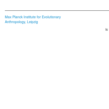
Max Planck Institute for Evolutionary
Anthropology, Leipzig
is