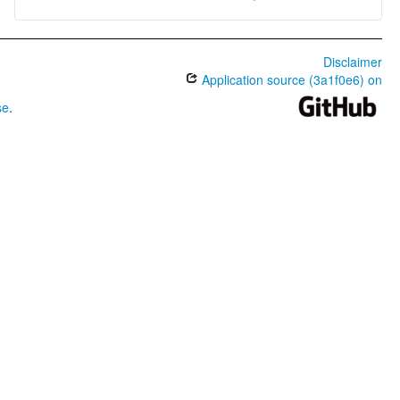
Disclaimer
Application source (3a1f0e6) on
se
.