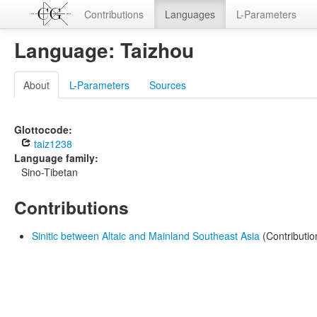
Contributions
Languages
L-Parameters
Language: Taizhou
About
L-Parameters
Sources
Glottocode:
taiz1238
Language family:
Sino-Tibetan
Contributions
Sinitic between Altaic and Mainland Southeast Asia
(Contributio