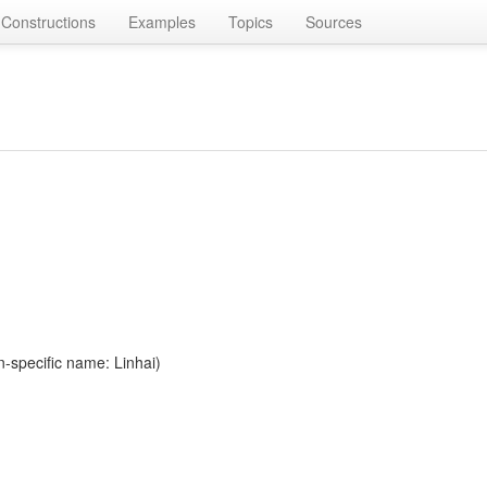
Constructions
Examples
Topics
Sources
n-specific name: Linhai)