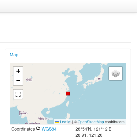
Map
+
−
Leaflet
|
©
OpenStreetMap
contributors
Coordinates
WGS84
28°54'N, 121°12'E
28.91, 121.20