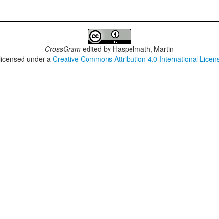
CrossGram
edited by
Haspelmath, Martin
 licensed under a
Creative Commons Attribution 4.0 International Licen