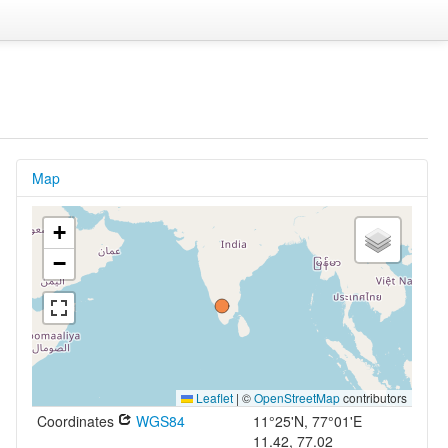
Map
+
−
Leaflet
|
©
OpenStreetMap
contributors
Coordinates
WGS84
11°25'N, 77°01'E
11.42, 77.02