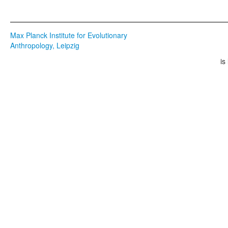
Max Planck Institute for Evolutionary
Anthropology, Leipzig
is