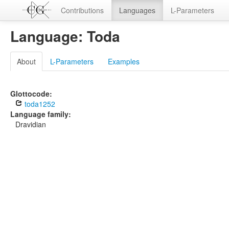
Contributions
Languages
L-Parameters
Language: Toda
About
L-Parameters
Examples
Glottocode:
toda1252
Language family:
Dravidian