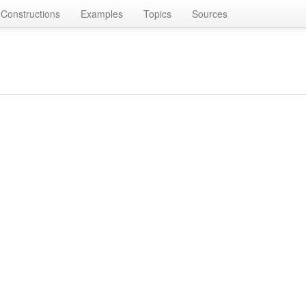
Constructions
Examples
Topics
Sources