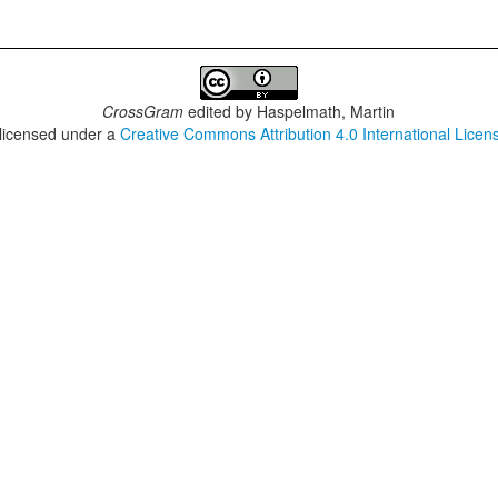
CrossGram
edited by
Haspelmath, Martin
 licensed under a
Creative Commons Attribution 4.0 International Licen