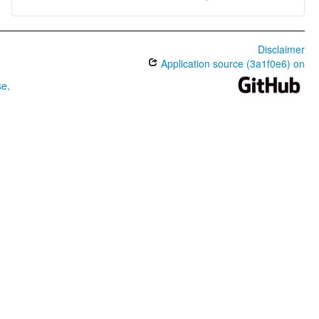
Disclaimer
Application source (3a1f0e6) on
se
.