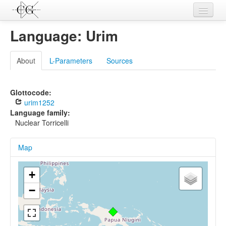
Contributions
Language: Urim
Languages
About
L-Parameters
Sources
L-Parameters
Constructions
Glottocode:
urim1252
Examples
Language family:
Nuclear Torricelli
Topics
Map
Sources
+
−