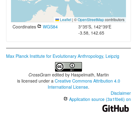
Leaflet
|
©
OpenStreetMap
contributors
Coordinates
WGS84
3°35'S, 142°39'E
-3.58, 142.65
Max Planck Institute for Evolutionary Anthropology, Leipzig
CrossGram
edited by
Haspelmath, Martin
is licensed under a
Creative Commons Attribution 4.0
International License
.
Disclaimer
Application source (3a1f0e6) on