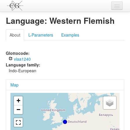
Contributions
Language: Western Flemish
Languages
About
L-Parameters
Examples
L-Parameters
Constructions
Glottocode:
vlaa1240
Examples
Language family:
Indo-European
Topics
Map
Sources
+
−