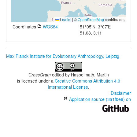
Leaflet
|
©
OpenStreetMap
contributors
Coordinates
WGS84
51°05'N, 3°07'E
51.08, 3.11
Max Planck Institute for Evolutionary Anthropology, Leipzig
CrossGram
edited by
Haspelmath, Martin
is licensed under a
Creative Commons Attribution 4.0
International License
.
Disclaimer
Application source (3a1f0e6) on