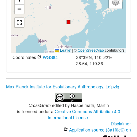
−
Leaflet
|
©
OpenStreetMap
contributors
Coordinates
WGS84
28°39'N, 110°22'E
28.64, 110.36
Max Planck Institute for Evolutionary Anthropology, Leipzig
CrossGram
edited by
Haspelmath, Martin
is licensed under a
Creative Commons Attribution 4.0
International License
.
Disclaimer
Application source (3a1f0e6) on