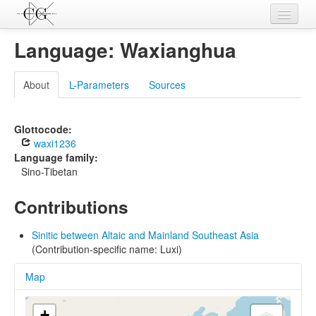
Contributions
Language: Waxianghua
Languages
About
L-Parameters
Sources
L-Parameters
Constructions
Glottocode:
waxi1236
Examples
Language family:
Sino-Tibetan
Topics
Contributions
Sources
Sinitic between Altaic and Mainland Southeast Asia
(Contribution-specific name: Luxi)
Map
+