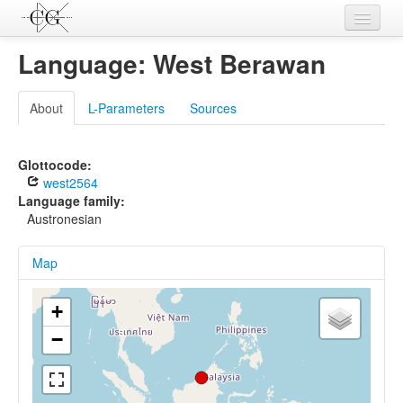
Contributions
Language: West Berawan
Languages
About
L-Parameters
Sources
L-Parameters
Constructions
Glottocode:
west2564
Examples
Language family:
Austronesian
Topics
Map
Sources
+
−