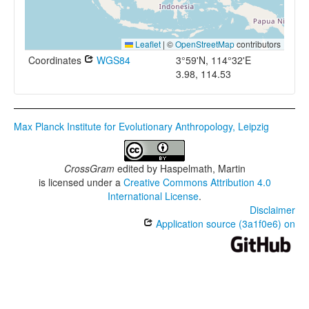
Leaflet
|
©
OpenStreetMap
contributors
Coordinates
WGS84
3°59'N, 114°32'E
3.98, 114.53
Max Planck Institute for Evolutionary Anthropology, Leipzig
CrossGram
edited by
Haspelmath, Martin
is licensed under a
Creative Commons Attribution 4.0
International License
.
Disclaimer
Application source (3a1f0e6) on