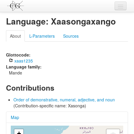
Contributions
Language: Xaasongaxango
Languages
About
L-Parameters
Sources
L-Parameters
Constructions
Glottocode:
xaas1235
Examples
Language family:
Mande
Topics
Contributions
Sources
Order of demonstrative, numeral, adjective, and noun
(Contribution-specific name: Xasonga)
Map
+