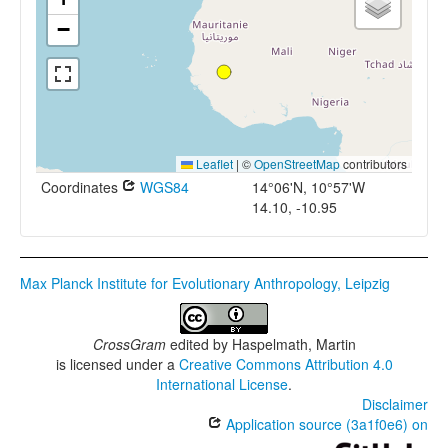
−
Leaflet
|
©
OpenStreetMap
contributors
Coordinates
WGS84
14°06'N, 10°57'W
14.10, -10.95
Max Planck Institute for Evolutionary Anthropology, Leipzig
CrossGram
edited by
Haspelmath, Martin
is licensed under a
Creative Commons Attribution 4.0
International License
.
Disclaimer
Application source (3a1f0e6) on