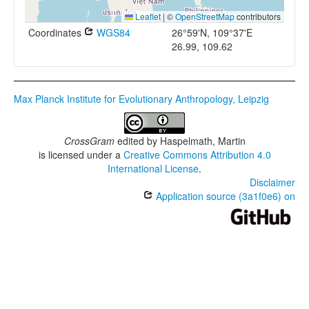
Leaflet
|
©
OpenStreetMap
contributors
Coordinates
WGS84
26°59'N, 109°37'E
26.99, 109.62
Max Planck Institute for Evolutionary Anthropology, Leipzig
CrossGram
edited by
Haspelmath, Martin
is licensed under a
Creative Commons Attribution 4.0
International License
.
Disclaimer
Application source (3a1f0e6) on