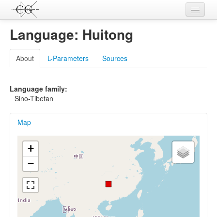
Contributions
Language: Huitong
Languages
About
L-Parameters
Sources
L-Parameters
Constructions
Language family:
Sino-Tibetan
Examples
Map
Topics
Sources
+
−