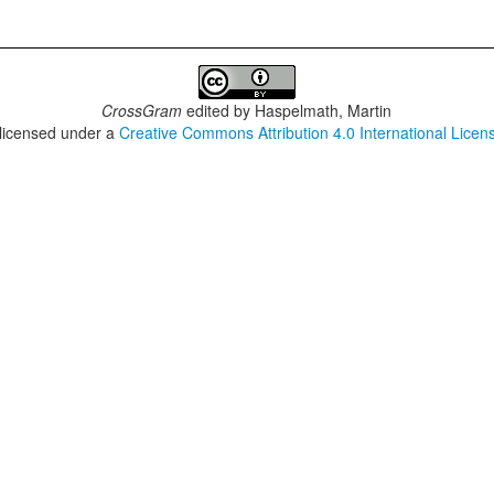
CrossGram
edited by
Haspelmath, Martin
 licensed under a
Creative Commons Attribution 4.0 International Licen