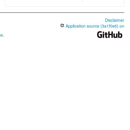
Disclaimer
Application source (3a1f0e6) on
se
.