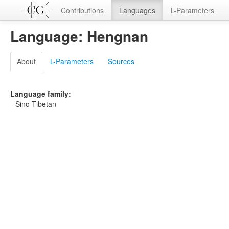
Contributions
Languages
L-Parameters
Language: Hengnan
About
L-Parameters
Sources
Language family:
Sino-Tibetan