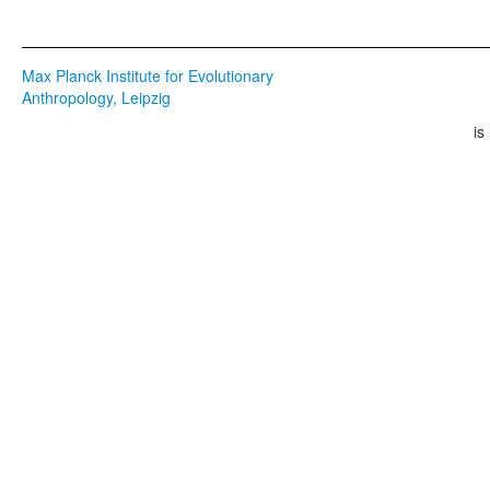
Max Planck Institute for Evolutionary
Anthropology, Leipzig
is