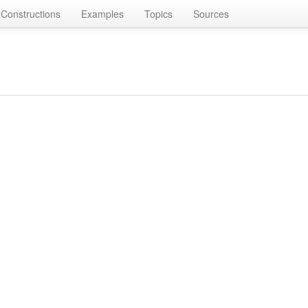
Constructions
Examples
Topics
Sources