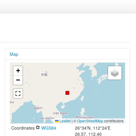
Map
+
−
Leaflet
|
©
OpenStreetMap
contributors
Coordinates
WGS84
26°34'N, 112°24'E
26.57, 112.40