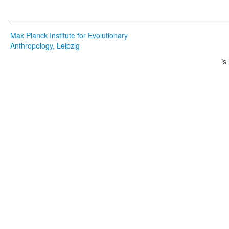
Max Planck Institute for Evolutionary
Anthropology, Leipzig
is