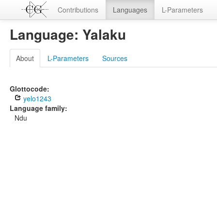
Contributions
Languages
L-Parameters
Language: Yalaku
About
L-Parameters
Sources
Glottocode:
yelo1243
Language family:
Ndu