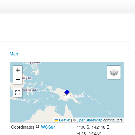
Map
+
−
Leaflet
|
©
OpenStreetMap
contributors
Coordinates
WGS84
4°06'S, 142°48'E
-4.10, 142.81