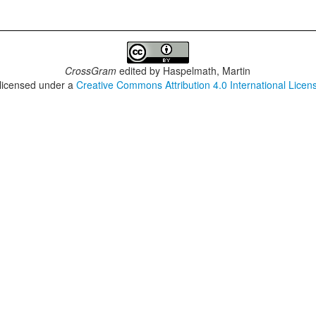
CrossGram
edited by
Haspelmath, Martin
 licensed under a
Creative Commons Attribution 4.0 International Licen