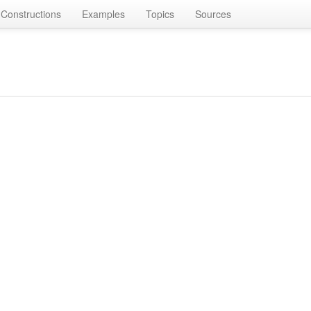
Constructions
Examples
Topics
Sources