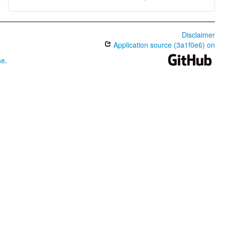
Disclaimer
Application source (3a1f0e6) on
se
.