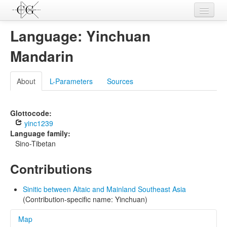
Contributions
Language: Yinchuan
Languages
Mandarin
L-Parameters
About
L-Parameters
Sources
Constructions
Examples
Glottocode:
yinc1239
Topics
Language family:
Sino-Tibetan
Sources
Contributions
Sinitic between Altaic and Mainland Southeast Asia
(Contribution-specific name: Yinchuan)
Map