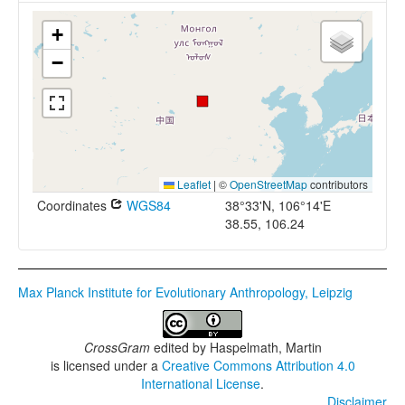
+
−
Leaflet
|
©
OpenStreetMap
contributors
Coordinates
WGS84
38°33'N, 106°14'E
38.55, 106.24
Max Planck Institute for Evolutionary Anthropology, Leipzig
CrossGram
edited by
Haspelmath, Martin
is licensed under a
Creative Commons Attribution 4.0
International License
.
Disclaimer