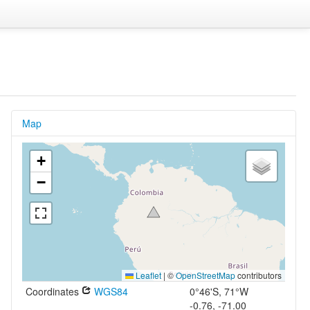
Map
+
−
Leaflet
|
©
OpenStreetMap
contributors
Coordinates
WGS84
0°46'S, 71°W
-0.76, -71.00