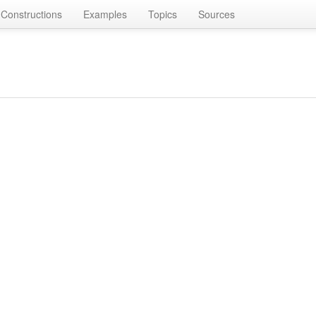
Constructions
Examples
Topics
Sources