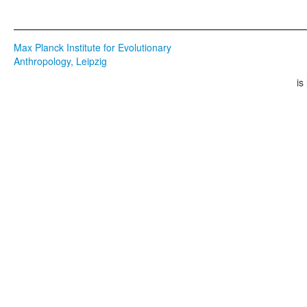
Max Planck Institute for Evolutionary
Anthropology, Leipzig
is