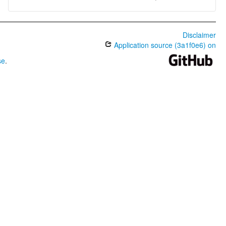
Disclaimer
Application source (3a1f0e6) on
se
.