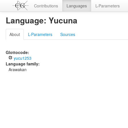
Contributions
Languages
L-Parameters
Language: Yucuna
About
L-Parameters
Sources
Glottocode:
yucu1253
Language family:
Arawakan