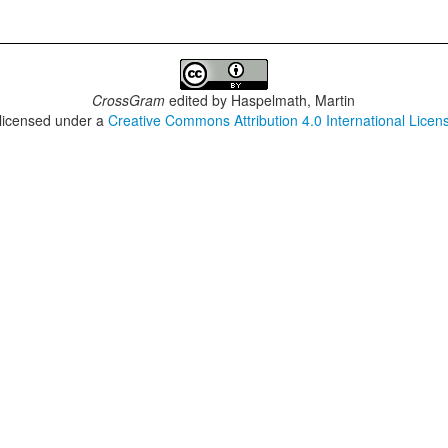
CrossGram
edited by
Haspelmath, Martin
 licensed under a
Creative Commons Attribution 4.0 International Licen