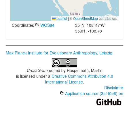
Leaflet
|
©
OpenStreetMap
contributors
Coordinates
WGS84
35°N, 108°47'W
35.01, -108.78
Max Planck Institute for Evolutionary Anthropology, Leipzig
CrossGram
edited by
Haspelmath, Martin
is licensed under a
Creative Commons Attribution 4.0
International License
.
Disclaimer
Application source (3a1f0e6) on