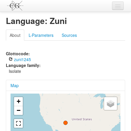
Contributions
Language: Zuni
Languages
About
L-Parameters
Sources
L-Parameters
Constructions
Glottocode:
zuni1245
Examples
Language family:
Isolate
Topics
Map
Sources
+
−