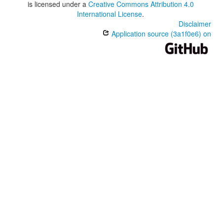
is licensed under a
Creative Commons Attribution 4.0
International License
.
Disclaimer
Application source (3a1f0e6) on