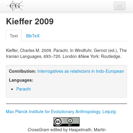
Contributions
Kieffer 2009
Languages
Text
BibTeX
L-Parameters
Kieffer, Charles M. 2009. Parachi. In Windfuhr, Gernot (ed.), The
Constructions
Iranian Languages, 693–720. London &New York: Routledge.
Examples
Contribution:
Interrogatives as relativizers in Indo-European
Topics
Languages:
Sources
Parachi
Max Planck Institute for Evolutionary Anthropology, Leipzig
CrossGram
edited by
Haspelmath, Martin