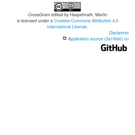
CrossGram
edited by
Haspelmath, Martin
is licensed under a
Creative Commons Attribution 4.0
International License
.
Disclaimer
Application source (3a1f0e6) on