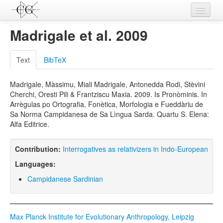
Contributions
Madrigale et al. 2009
Languages
Text
BibTeX
L-Parameters
Madrigale, Màssimu, Miali Madrigale, Antonedda Rodi, Stèvini
Constructions
Cherchi, Oresti Pili & Frantziscu Maxia. 2009. Is Pronòminis. In
Arrègulas po Ortografia, Fonètica, Morfologia e Fueddàriu de
Examples
Sa Norma Campidanesa de Sa Lìngua Sarda. Quartu S. Elena:
Alfa Editrice.
Topics
Sources
Contribution:
Interrogatives as relativizers in Indo-European
Languages:
Campidanese Sardinian
Max Planck Institute for Evolutionary Anthropology, Leipzig