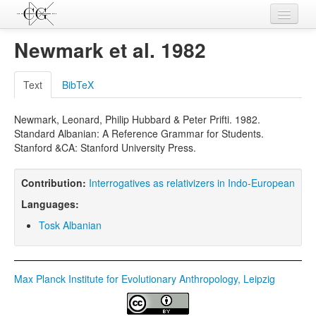
Contributions
Newmark et al. 1982
Languages
Text
BibTeX
L-Parameters
Newmark, Leonard, Philip Hubbard & Peter Prifti. 1982.
Constructions
Standard Albanian: A Reference Grammar for Students.
Stanford &CA: Stanford University Press.
Examples
Topics
Contribution:
Interrogatives as relativizers in Indo-European
Languages:
Sources
Tosk Albanian
Max Planck Institute for Evolutionary Anthropology, Leipzig