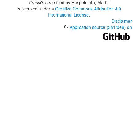
CrossGram
edited by
Haspelmath, Martin
is licensed under a
Creative Commons Attribution 4.0
International License
.
Disclaimer
Application source (3a1f0e6) on