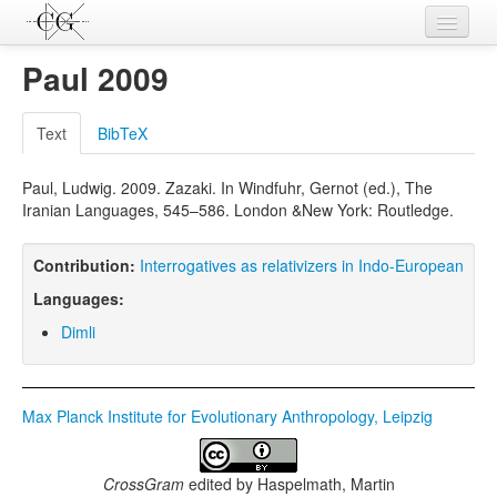
Contributions
Paul 2009
Languages
Text
BibTeX
L-Parameters
Paul, Ludwig. 2009. Zazaki. In Windfuhr, Gernot (ed.), The
Constructions
Iranian Languages, 545–586. London &New York: Routledge.
Examples
Contribution:
Interrogatives as relativizers in Indo-European
Topics
Languages:
Sources
Dimli
Max Planck Institute for Evolutionary Anthropology, Leipzig
CrossGram
edited by
Haspelmath, Martin