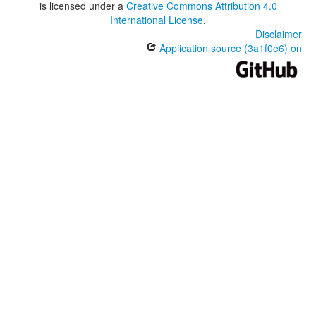
is licensed under a
Creative Commons Attribution 4.0
International License
.
Disclaimer
Application source (3a1f0e6) on