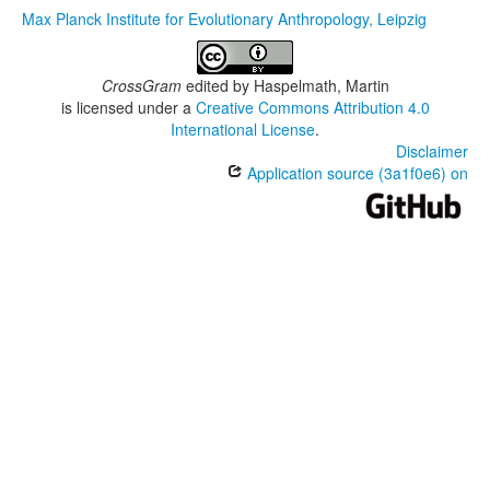
Max Planck Institute for Evolutionary Anthropology, Leipzig
CrossGram
edited by
Haspelmath, Martin
is licensed under a
Creative Commons Attribution 4.0
International License
.
Disclaimer
Application source (3a1f0e6) on