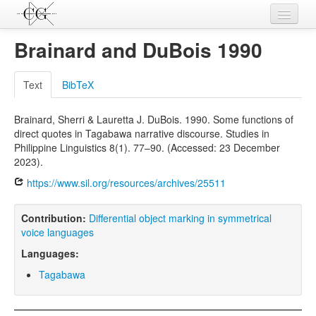
Contributions
Brainard and DuBois 1990
Languages
Text
BibTeX
L-Parameters
Brainard, Sherri & Lauretta J. DuBois. 1990. Some functions of
Constructions
direct quotes in Tagabawa narrative discourse. Studies in
Philippine Linguistics 8(1). 77–90. (Accessed: 23 December
Examples
2023).
Topics
https://www.sil.org/resources/archives/25511
Sources
Contribution:
Differential object marking in symmetrical
voice languages
Languages:
Tagabawa