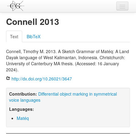
Contributions
Connell 2013
Languages
Text
BibTeX
L-Parameters
Connell, Timothy M. 2013. A Sketch Grammar of Matéq: A Land
Constructions
Dayak language of West Kalimantan, Indonesia. Christchurch:
University of Canterbury MA thesis. (Accessed: 16 January
Examples
2024).
Topics
http://dx.doi.org/10.26021/3647
Sources
Contribution:
Differential object marking in symmetrical
voice languages
Languages:
Matéq