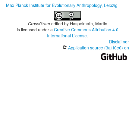
Max Planck Institute for Evolutionary Anthropology, Leipzig
CrossGram
edited by
Haspelmath, Martin
is licensed under a
Creative Commons Attribution 4.0
International License
.
Disclaimer
Application source (3a1f0e6) on