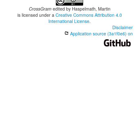
CrossGram
edited by
Haspelmath, Martin
is licensed under a
Creative Commons Attribution 4.0
International License
.
Disclaimer
Application source (3a1f0e6) on