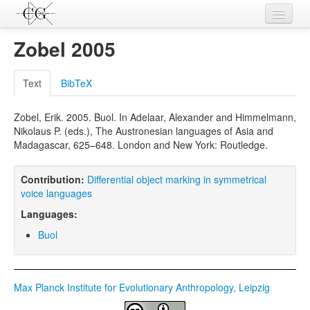
Contributions
Zobel 2005
Languages
Text
BibTeX
L-Parameters
Zobel, Erik. 2005. Buol. In Adelaar, Alexander and Himmelmann,
Constructions
Nikolaus P. (eds.), The Austronesian languages of Asia and
Madagascar, 625–648. London and New York: Routledge.
Examples
Topics
Contribution:
Differential object marking in symmetrical
voice languages
Sources
Languages:
Buol
Max Planck Institute for Evolutionary Anthropology, Leipzig