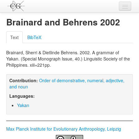
Contributions
Brainard and Behrens 2002
Languages
Text
BibTeX
L-Parameters
Brainard, Sherri & Dietlinde Behrens. 2002. A grammar of
Constructions
Yakan. (Special Monograph Issue, 40.) Linguistic Society of the
Philippines. xiii+221pp.
Examples
Topics
Contribution:
Order of demonstrative, numeral, adjective,
and noun
Sources
Languages:
Yakan
Max Planck Institute for Evolutionary Anthropology, Leipzig