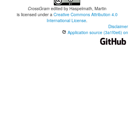
CrossGram
edited by
Haspelmath, Martin
is licensed under a
Creative Commons Attribution 4.0
International License
.
Disclaimer
Application source (3a1f0e6) on