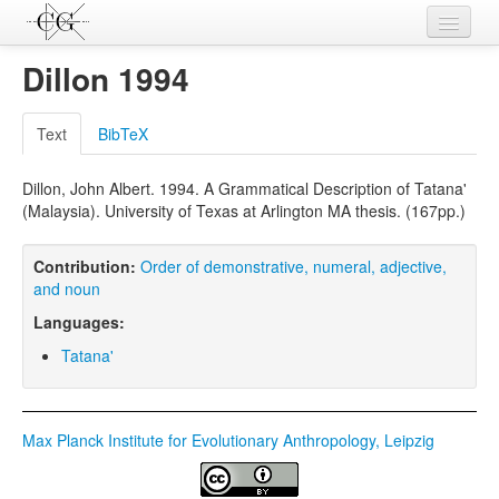
Contributions
Dillon 1994
Languages
Text
BibTeX
L-Parameters
Dillon, John Albert. 1994. A Grammatical Description of Tatana'
Constructions
(Malaysia). University of Texas at Arlington MA thesis. (167pp.)
Examples
Contribution:
Order of demonstrative, numeral, adjective,
Topics
and noun
Languages:
Sources
Tatana'
Max Planck Institute for Evolutionary Anthropology, Leipzig