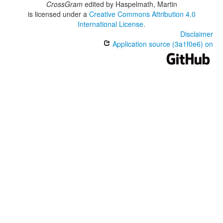
CrossGram
edited by
Haspelmath, Martin
is licensed under a
Creative Commons Attribution 4.0
International License
.
Disclaimer
Application source (3a1f0e6) on