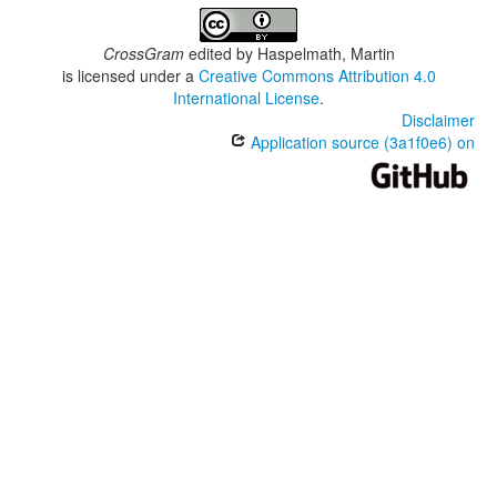
CrossGram
edited by
Haspelmath, Martin
is licensed under a
Creative Commons Attribution 4.0
International License
.
Disclaimer
Application source (3a1f0e6) on