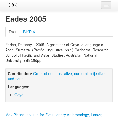
Contributions
Eades 2005
Languages
Text
BibTeX
L-Parameters
Eades, Domenyk. 2005. A grammar of Gayo: a language of
Constructions
Aceh, Sumatra. (Pacific Linguistics, 567.) Canberra: Research
School of Pacific and Asian Studies, Australian National
Examples
University. xxii+350pp.
Topics
Contribution:
Order of demonstrative, numeral, adjective,
Sources
and noun
Languages:
Gayo
Max Planck Institute for Evolutionary Anthropology, Leipzig