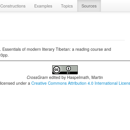
Constructions
Examples
Topics
Sources
Essentials of modern literary Tibetan: a reading course and
93pp.
CrossGram
edited by
Haspelmath, Martin
 licensed under a
Creative Commons Attribution 4.0 International Licen