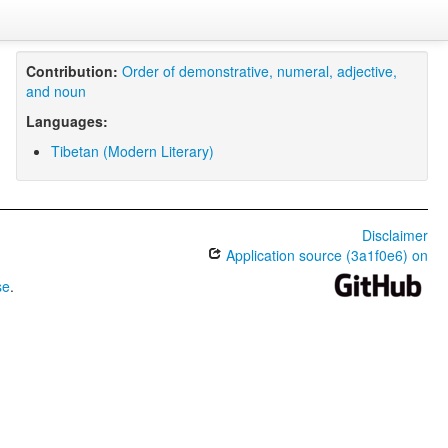
Contribution:
Order of demonstrative, numeral, adjective,
and noun
Languages:
Tibetan (Modern Literary)
Disclaimer
Application source (3a1f0e6) on
se
.