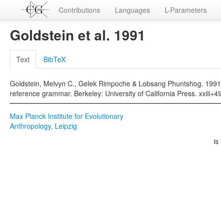
Contributions
Languages
L-Parameters
Goldstein et al. 1991
Text
BibTeX
Goldstein, Melvyn C., Gelek Rimpoche & Lobsang Phuntshog. 1991. 
reference grammar. Berkeley: University of California Press. xxiii+4
Max Planck Institute for Evolutionary
Anthropology, Leipzig
is