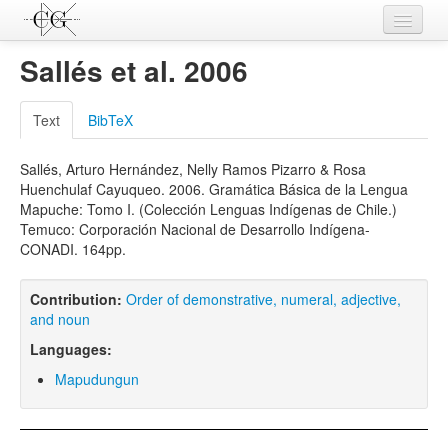
Contributions
Sallés et al. 2006
Languages
Text
BibTeX
L-Parameters
Sallés, Arturo Hernández, Nelly Ramos Pizarro & Rosa
Constructions
Huenchulaf Cayuqueo. 2006. Gramática Básica de la Lengua
Mapuche: Tomo I. (Colección Lenguas Indígenas de Chile.)
Examples
Temuco: Corporación Nacional de Desarrollo Indígena-
CONADI. 164pp.
Topics
Sources
Contribution:
Order of demonstrative, numeral, adjective,
and noun
Languages:
Mapudungun