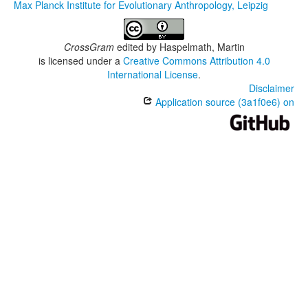
Max Planck Institute for Evolutionary Anthropology, Leipzig
CrossGram
edited by
Haspelmath, Martin
is licensed under a
Creative Commons Attribution 4.0
International License
.
Disclaimer
Application source (3a1f0e6) on