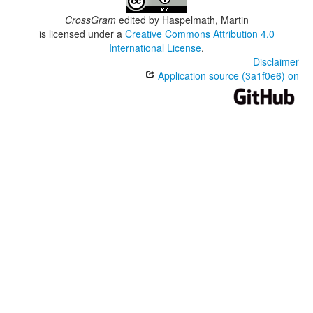
CrossGram
edited by
Haspelmath, Martin
is licensed under a
Creative Commons Attribution 4.0
International License
.
Disclaimer
Application source (3a1f0e6) on