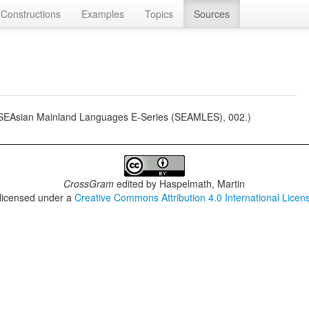
Constructions
Examples
Topics
Sources
 (SEAsian Mainland Languages E-Series (SEAMLES), 002.)
CrossGram
edited by
Haspelmath, Martin
 licensed under a
Creative Commons Attribution 4.0 International Licen