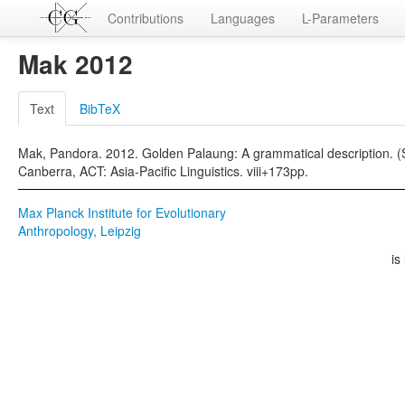
Contributions
Languages
L-Parameters
Mak 2012
Text
BibTeX
Mak, Pandora. 2012. Golden Palaung: A grammatical description.
Canberra, ACT: Asia-Pacific Linguistics. viii+173pp.
Max Planck Institute for Evolutionary
Anthropology, Leipzig
is