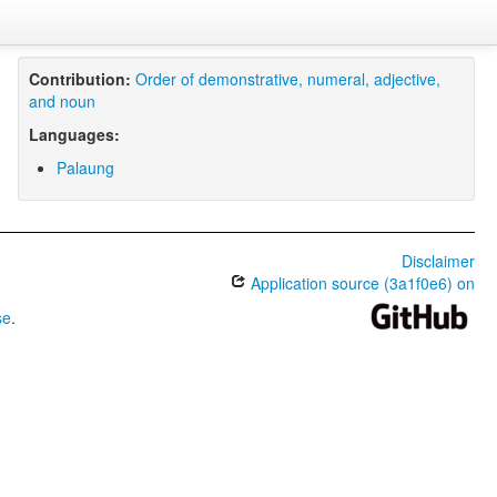
Contribution:
Order of demonstrative, numeral, adjective,
and noun
Languages:
Palaung
Disclaimer
Application source (3a1f0e6) on
se
.