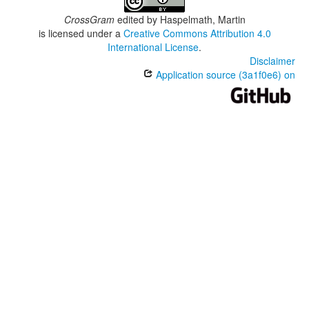
CrossGram
edited by
Haspelmath, Martin
is licensed under a
Creative Commons Attribution 4.0
International License
.
Disclaimer
Application source (3a1f0e6) on