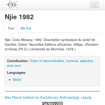
Contributions
Njie 1982
Languages
Text
BibTeX
L-Parameters
Njie, Codu Mbassy. 1982. Description syntaxique du wolof de
Constructions
Gambie. Dakar: Nouvelles Editions africaines. 288pp. (Revision
of thesis (Ph.D.)–Université de Montréal, 1978.)
Examples
Topics
Contribution:
Order of demonstrative, numeral, adjective,
and noun
Sources
Languages:
Wolof
Max Planck Institute for Evolutionary Anthropology, Leipzig