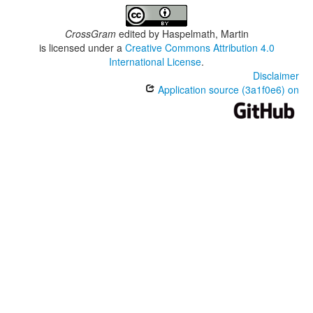
CrossGram
edited by
Haspelmath, Martin
is licensed under a
Creative Commons Attribution 4.0
International License
.
Disclaimer
Application source (3a1f0e6) on