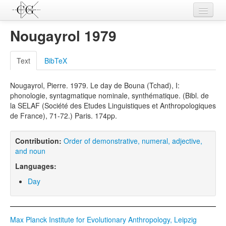
Contributions
Nougayrol 1979
Languages
Text
BibTeX
L-Parameters
Nougayrol, Pierre. 1979. Le day de Bouna (Tchad), I:
Constructions
phonologie, syntagmatique nominale, synthématique. (Bibl. de
la SELAF (Société des Etudes Linguistiques et Anthropologiques
Examples
de France), 71-72.) Paris. 174pp.
Topics
Contribution:
Order of demonstrative, numeral, adjective,
Sources
and noun
Languages:
Day
Max Planck Institute for Evolutionary Anthropology, Leipzig