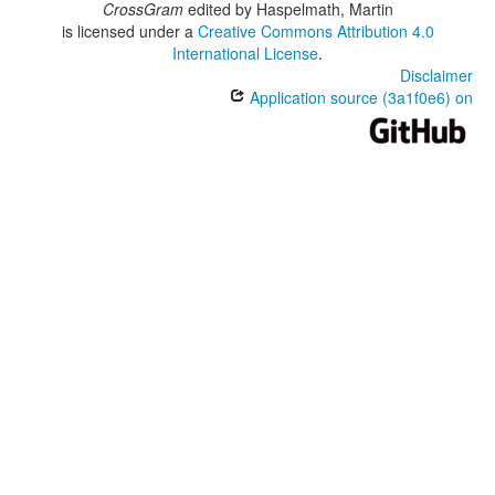
CrossGram
edited by
Haspelmath, Martin
is licensed under a
Creative Commons Attribution 4.0
International License
.
Disclaimer
Application source (3a1f0e6) on