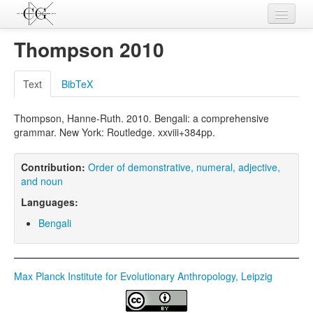
Contributions
Thompson 2010
Languages
Text
BibTeX
L-Parameters
Thompson, Hanne-Ruth. 2010. Bengali: a comprehensive
Constructions
grammar. New York: Routledge. xxviii+384pp.
Examples
Contribution:
Order of demonstrative, numeral, adjective,
Topics
and noun
Languages:
Sources
Bengali
Max Planck Institute for Evolutionary Anthropology, Leipzig