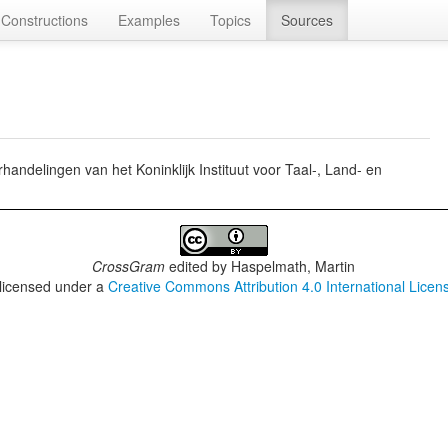
Constructions
Examples
Topics
Sources
ndelingen van het Koninklijk Instituut voor Taal-, Land- en
CrossGram
edited by
Haspelmath, Martin
 licensed under a
Creative Commons Attribution 4.0 International Licen