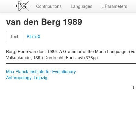
Contributions
Languages
L-Parameters
van den Berg 1989
Text
BibTeX
Berg, René van den. 1989. A Grammar of the Muna Language. (Verha
Volkenkunde, 139.) Dordrecht: Foris. xvi+376pp.
Max Planck Institute for Evolutionary
Anthropology, Leipzig
is