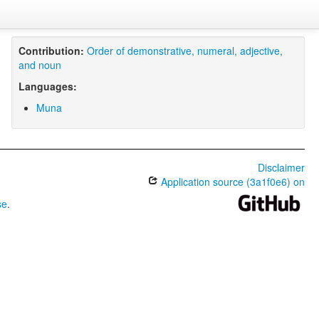
Contribution:
Order of demonstrative, numeral, adjective,
and noun
Languages:
Muna
Disclaimer
Application source (3a1f0e6) on
se
.