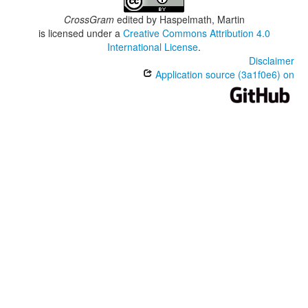
CrossGram
edited by
Haspelmath, Martin
is licensed under a
Creative Commons Attribution 4.0
International License
.
Disclaimer
Application source (3a1f0e6) on