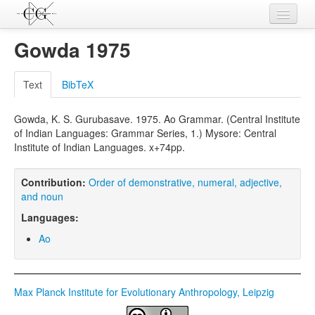
Contributions
Gowda 1975
Languages
Text
BibTeX
L-Parameters
Gowda, K. S. Gurubasave. 1975. Ao Grammar. (Central Institute
Constructions
of Indian Languages: Grammar Series, 1.) Mysore: Central
Institute of Indian Languages. x+74pp.
Examples
Topics
Contribution:
Order of demonstrative, numeral, adjective,
and noun
Sources
Languages:
Ao
Max Planck Institute for Evolutionary Anthropology, Leipzig